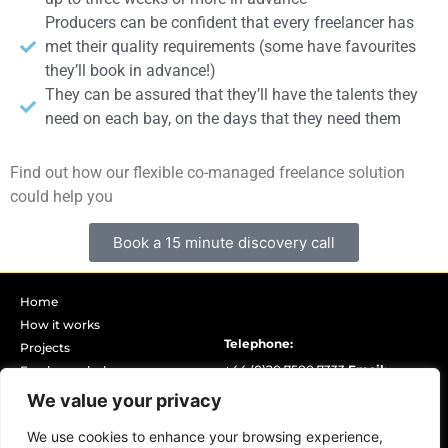
Producers can be confident that every freelancer has
met their quality requirements (some have favourites
they’ll book in advance!)
They can be assured that they’ll have the talents they
need on each bay, on the days that they need them
Find out how our flexible co-managed freelance solution
could help you
Book a 15 minute discovery call
Home
How it works
Telephone:
Projects
+44 (0)20 7580 7333
Email:
Freelancer hub
Book discovery call
info@yellowcat.london
Opening
We value your privacy
Our partners
hours (GMT):
8.00am – 8.00pm
We use cookies to enhance your browsing experience,
Our DEIB statement
Monday – Friday