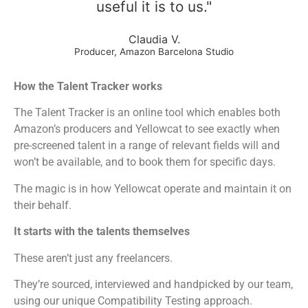
useful it is to us."
Claudia V.
Producer, Amazon Barcelona Studio
How the Talent Tracker works
The Talent Tracker is an online tool which enables both
Amazon’s producers and Yellowcat to see exactly when
pre-screened talent in a range of relevant fields will and
won’t be available, and to book them for specific days.
The magic is in how Yellowcat operate and maintain it on
their behalf.
It starts with the talents themselves
These aren’t just any freelancers.
They’re sourced, interviewed and handpicked by our team,
using our unique Compatibility Testing approach.