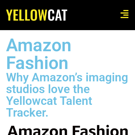
Amazon
Fashion
Why Amazon’s imaging
studios love the
Yellowcat Talent
Tracker.