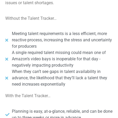
issues or talent shortages.
Without the Talent Tracker…
Meeting talent requirements is a less efficient, more
reactive process, increasing the stress and uncertainty
for producers
A single required talent missing could mean one of
Amazon’s video bays is inoperable for that day -
negatively impacting productivity
When they can’t see gaps in talent availability in
advance, the likelihood that they’ll lack a talent they
need increases exponentially
With the Talent Tracker…
Planning is easy, at-a-glance, reliable, and can be done
up to three weeks or more in advance