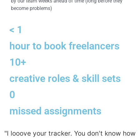
by our team weeks ahead of time (long before they
become problems)
< 1
hour to book freelancers
10+
creative roles & skill sets
0
missed assignments
"I looove your tracker. You don't know how