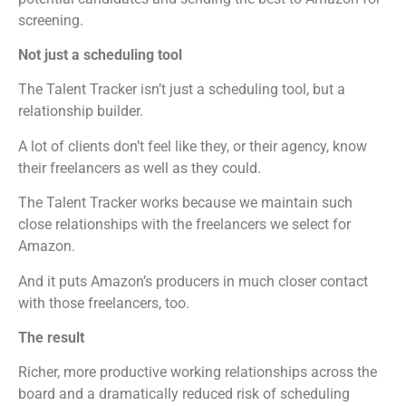
screening.
Not just a scheduling tool
The Talent Tracker isn’t just a scheduling tool, but a
relationship builder.
A lot of clients don’t feel like they, or their agency, know
their freelancers as well as they could.
The Talent Tracker works because we maintain such
close relationships with the freelancers we select for
Amazon.
And it puts Amazon’s producers in much closer contact
with those freelancers, too.
The result
Richer, more productive working relationships across the
board and a dramatically reduced risk of scheduling