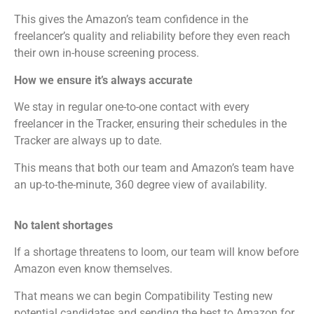
This gives the Amazon’s team confidence in the
freelancer’s quality and reliability before they even reach
their own in-house screening process.
How we ensure it’s always accurate
We stay in regular one-to-one contact with every
freelancer in the Tracker, ensuring their schedules in the
Tracker are always up to date.
This means that both our team and Amazon’s team have
an up-to-the-minute, 360 degree view of availability.
No talent shortages
If a shortage threatens to loom, our team will know before
Amazon even know themselves.
That means we can begin Compatibility Testing new
potential candidates and sending the best to Amazon for